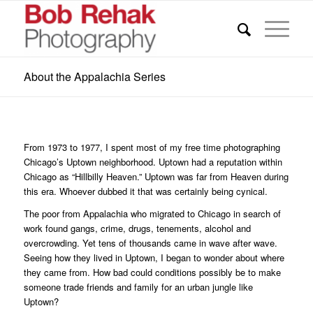
About the Appalachia Series
From 1973 to 1977, I spent most of my free time photographing
Chicago’s Uptown neighborhood. Uptown had a reputation within
Chicago as “Hillbilly Heaven.” Uptown was far from Heaven during
this era. Whoever dubbed it that was certainly being cynical.
The poor from Appalachia who migrated to Chicago in search of
work found gangs, crime, drugs, tenements, alcohol and
overcrowding. Yet tens of thousands came in wave after wave.
Seeing how they lived in Uptown, I began to wonder about where
they came from. How bad could conditions possibly be to make
someone trade friends and family for an urban jungle like
Uptown?