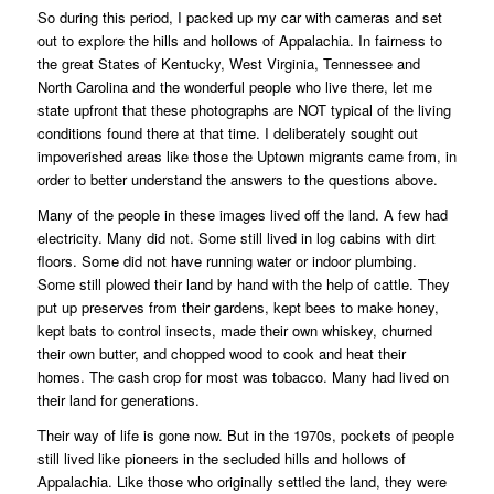
So during this period, I packed up my car with cameras and set
out to explore the hills and hollows of Appalachia. In fairness to
the great States of Kentucky, West Virginia, Tennessee and
North Carolina and the wonderful people who live there, let me
state upfront that these photographs are NOT typical of the living
conditions found there at that time. I deliberately sought out
impoverished areas like those the Uptown migrants came from, in
order to better understand the answers to the questions above.
Many of the people in these images lived off the land. A few had
electricity. Many did not. Some still lived in log cabins with dirt
floors. Some did not have running water or indoor plumbing.
Some still plowed their land by hand with the help of cattle. They
put up preserves from their gardens, kept bees to make honey,
kept bats to control insects, made their own whiskey, churned
their own butter, and chopped wood to cook and heat their
homes. The cash crop for most was tobacco. Many had lived on
their land for generations.
Their way of life is gone now. But in the 1970s, pockets of people
still lived like pioneers in the secluded hills and hollows of
Appalachia. Like those who originally settled the land, they were