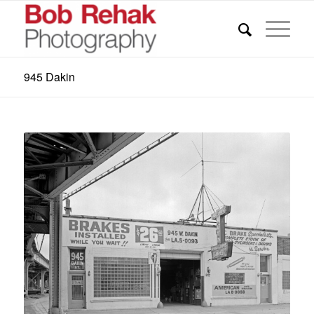
945 Dakin