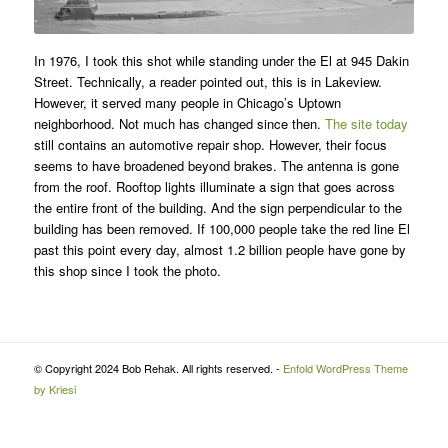
In 1976, I took this shot while standing under the El at 945 Dakin
Street. Technically, a reader pointed out, this is in Lakeview.
However, it served many people in Chicago’s Uptown
neighborhood. Not much has changed since then.
The site today
still contains an automotive repair shop. However, their focus
seems to have broadened beyond brakes. The antenna is gone
from the roof. Rooftop lights illuminate a sign that goes across
the entire front of the building. And the sign perpendicular to the
building has been removed. If 100,000 people take the red line El
past this point every day, almost 1.2 billion people have gone by
this shop since I took the photo.
© Copyright 2024 Bob Rehak. All rights reserved. -
Enfold WordPress Theme
by Kriesi