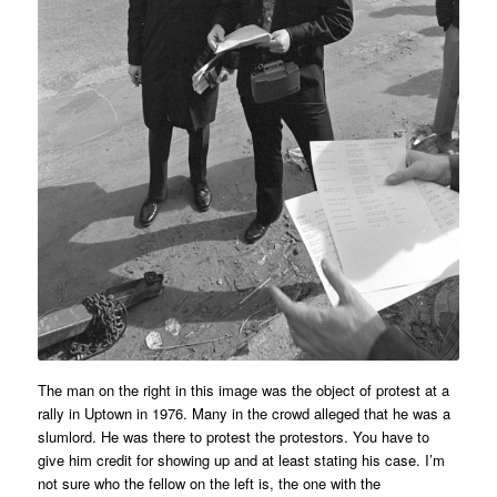
The man on the right in this image was the object of protest at a
rally in Uptown in 1976. Many in the crowd alleged that he was a
slumlord. He was there to protest the protestors. You have to
give him credit for showing up and at least stating his case. I’m
not sure who the fellow on the left is, the one with the