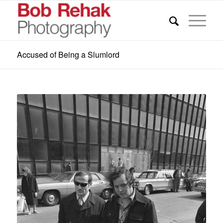
Accused of Being a Slumlord