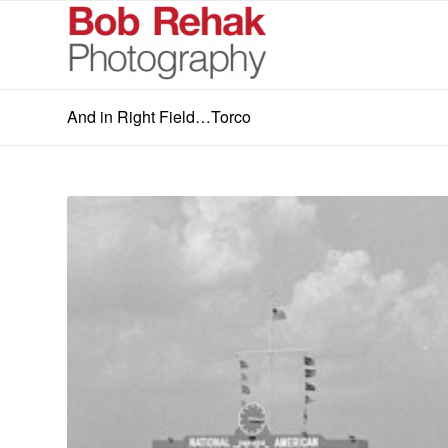
And in Right Field…Torco