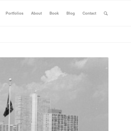
Portfolios
About
Book
Blog
Contact