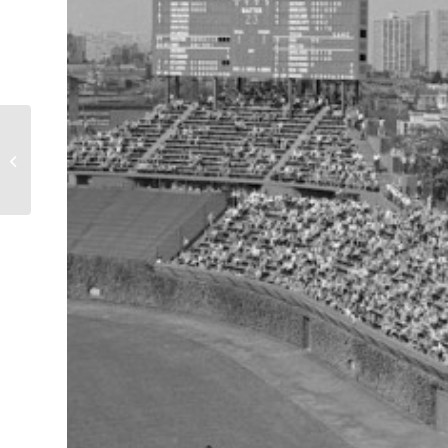
Girls Under ‘L’ at Buena