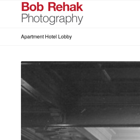
Apartment Hotel Lobby