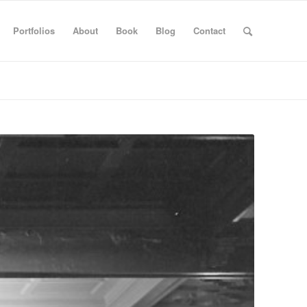
Portfolios
About
Book
Blog
Contact