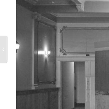
Rent a Tent