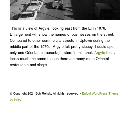
This is a view of Argyle, looking east from the El in 1976.
Enlargement will show the names of businesses on the street.
Compared to other commercial streets in Uptown during the
middle part of the 1970s, Argyle felt pretty sleepy. I could spot
only one Oriental restaurant/gift store in this shot.
Argyle today
looks much the same though there are many more Oriental
restaurants and shops.
© Copyright 2024 Bob Rehak. All rights reserved. -
Enfold WordPress Theme
by Kriesi