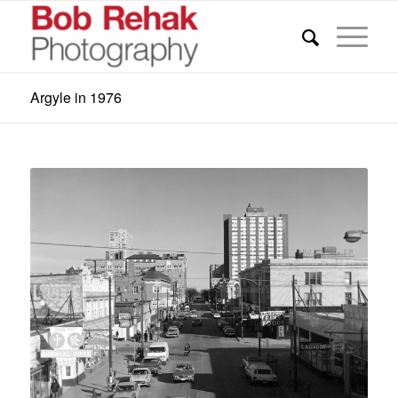
Argyle in 1976