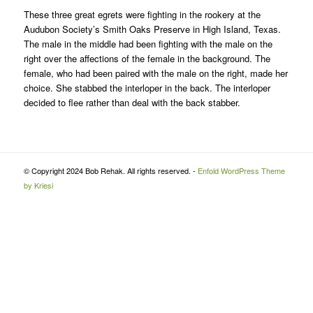
These three great egrets were fighting in the rookery at the
Audubon Society’s Smith Oaks Preserve in High Island, Texas.
The male in the middle had been fighting with the male on the
right over the affections of the female in the background. The
female, who had been paired with the male on the right, made her
choice. She stabbed the interloper in the back. The interloper
decided to flee rather than deal with the back stabber.
© Copyright 2024 Bob Rehak. All rights reserved. -
Enfold WordPress Theme
by Kriesi