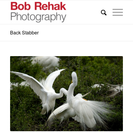
Back Stabber