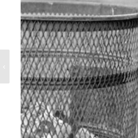
Fried Chicken…and
Other Fine Foods