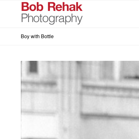
Boy with Bottle