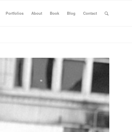
Portfolios
About
Book
Blog
Contact