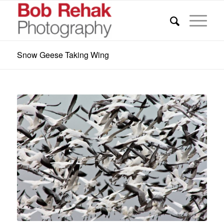
Snow Geese Taking Wing