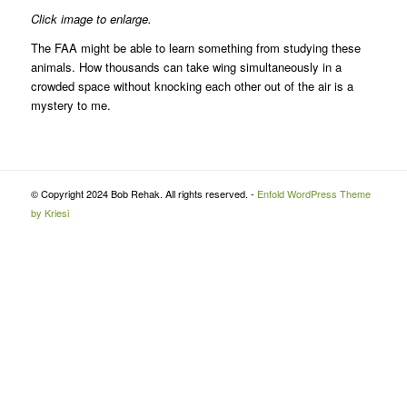
Click image to enlarge.
The FAA might be able to learn something from studying these
animals. How thousands can take wing simultaneously in a
crowded space without knocking each other out of the air is a
mystery to me.
© Copyright 2024 Bob Rehak. All rights reserved. -
Enfold WordPress Theme
by Kriesi