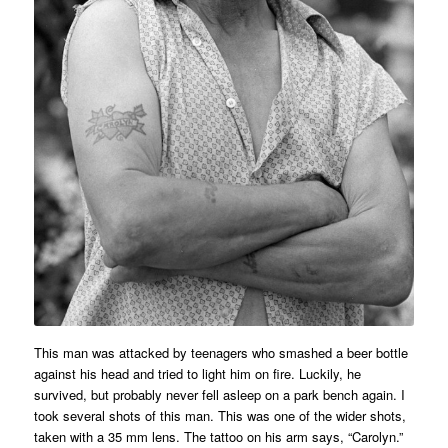
This man was attacked by teenagers who smashed a beer bottle
against his head and tried to light him on fire. Luckily, he
survived, but probably never fell asleep on a park bench again. I
took several shots of this man. This was one of the wider shots,
taken with a 35 mm lens. The tattoo on his arm says, “Carolyn.”