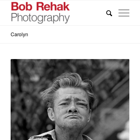
Carolyn