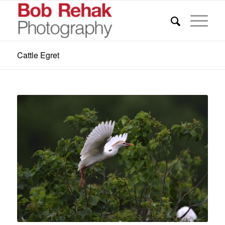
Cattle Egret