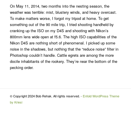
On May 11, 2014, two months into the nesting season, the
weather was terrible: mist, blustery winds, and heavy overcast.
To make matters worse, I forgot my tripod at home. To get
something out of the 90 mile trip, I tried shooting handheld by
cranking up the ISO on my D4S and shooting with Nikon’s
800mm lens wide open at f5.6. The high ISO capabilities of the
Nikon D4S are nothing short of phenomenal. I picked up some
noise in the shadows, but nothing that the “reduce noise” filter in
Photoshop couldn’t handle. Cattle egrets are among the more
docile inhabitants of the rookery. They’re near the bottom of the
pecking order.
© Copyright 2024 Bob Rehak. All rights reserved. -
Enfold WordPress Theme
by Kriesi