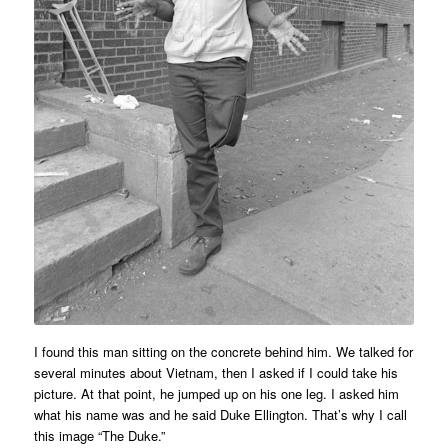
I found this man sitting on the concrete behind him. We talked for
several minutes about Vietnam, then I asked if I could take his
picture. At that point, he jumped up on his one leg. I asked him
what his name was and he said Duke Ellington. That’s why I call
this image “The Duke.”