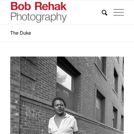
The Duke