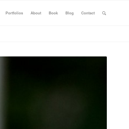
Portfolios
About
Book
Blog
Contact