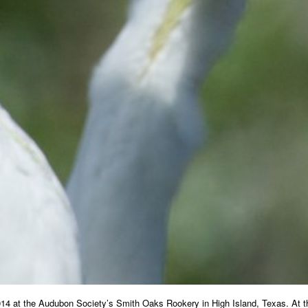
014 at the Audubon Society’s Smith Oaks Rookery in High Island, Texas. At thre