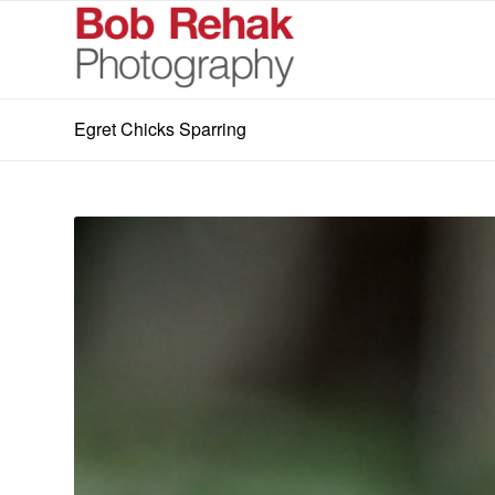
Egret Chicks Sparring