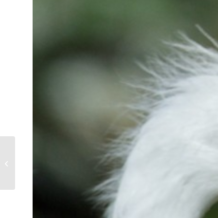
American White Ibis