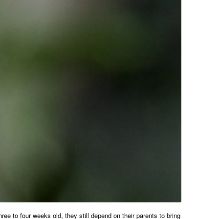
e to four weeks old, they still depend on their parents to bring