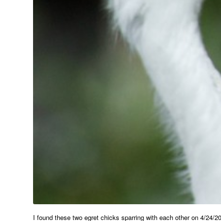
I found these two egret chicks sparring with each other on 4/24/2