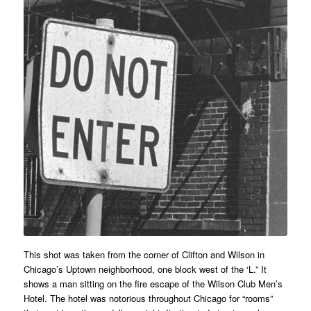
This shot was taken from the corner of Clifton and Wilson in
Chicago’s Uptown neighborhood, one block west of the ‘L.” It
shows a man sitting on the fire escape of the Wilson Club Men’s
Hotel. The hotel was notorious throughout Chicago for “rooms”