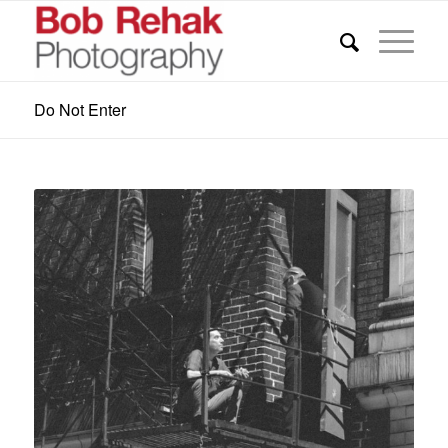
Do Not Enter