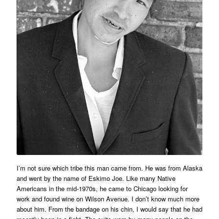
I’m not sure which tribe this man came from. He was from Alaska
and went by the name of Eskimo Joe. Like many Native
Americans in the mid-1970s, he came to Chicago looking for
work and found wine on Wilson Avenue. I don’t know much more
about him. From the bandage on his chin, I would say that he had