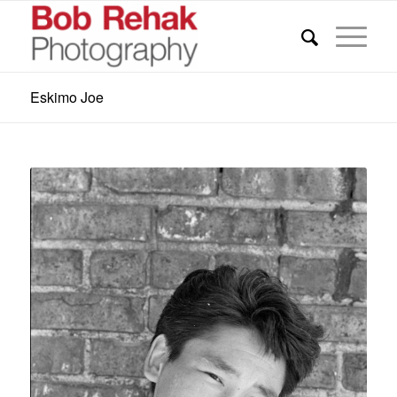
Eskimo Joe