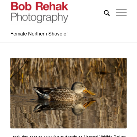
Female Northern Shoveler
I took this shot on 11/29/13 at Anauhuac National Wildlife Refuge