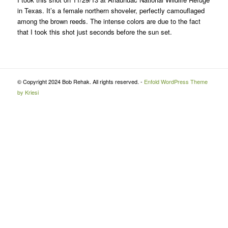
in Texas. It’s a female northern shoveler, perfectly camouflaged
among the brown reeds. The intense colors are due to the fact
that I took this shot just seconds before the sun set.
© Copyright 2024 Bob Rehak. All rights reserved. -
Enfold WordPress Theme
by Kriesi