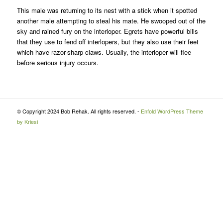
This male was returning to its nest with a stick when it spotted
another male attempting to steal his mate. He swooped out of the
sky and rained fury on the interloper. Egrets have powerful bills
that they use to fend off interlopers, but they also use their feet
which have razor-sharp claws. Usually, the interloper will flee
before serious injury occurs.
© Copyright 2024 Bob Rehak. All rights reserved. -
Enfold WordPress Theme
by Kriesi