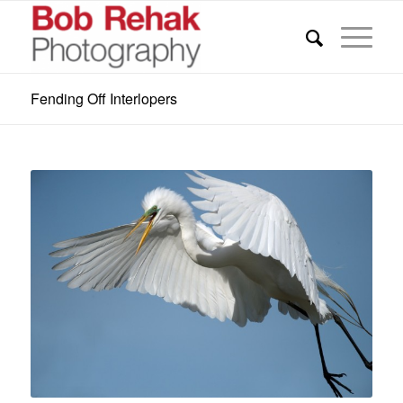
Fending Off Interlopers