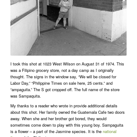
I took this shot at 1023 West Wilson on August 31 of 1974. This
was a Filipino grocery store, not a day camp as I originally
thought. The signs in the window say, “We will be closed for
Labor Day,” “Philippine Times on sale here, 25 cents.” and
“ampaguita.” The S got cropped off. The full name of the store
was Sampaquita.
My thanks to a reader who wrote in provide additional details
about this shot. Her family owned the Guatemala Cafe two doors
away. When she and her brother got bored, they would
sometimes come down to play with this young boy. Sampaguita
is a flower – a part of the Jasmine species. It is the
national