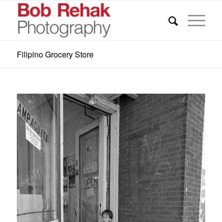
Filipino Grocery Store