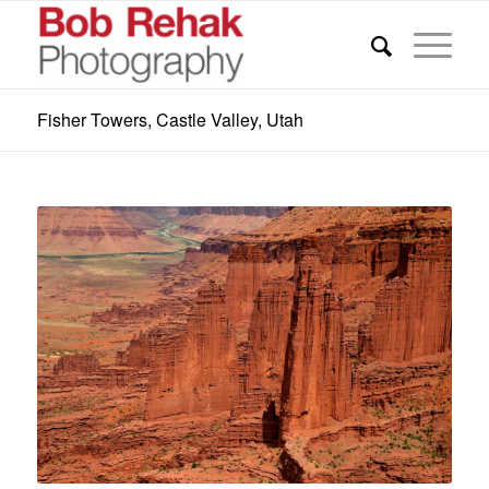
Fisher Towers, Castle Valley, Utah