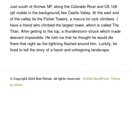
Just south of Arches NP, along the Colorado River and US 128
(all visible in the background) lies Castle Valley. At the east end
of the valley lie the Fisher Towers, a mecca for rock climbers. I
have a friend who climbed the largest tower, which is called The
Titan. After getting to the top, a thunderstorm struck which made
descent impossible. He told me that he thought he would die
there that night as the lightning flashed around him. Luckily, he
lived to tell the story of a harsh and unforgiving landscape.
© Copyright 2024 Bob Rehak. All rights reserved. -
Enfold WordPress Theme
by Kriesi