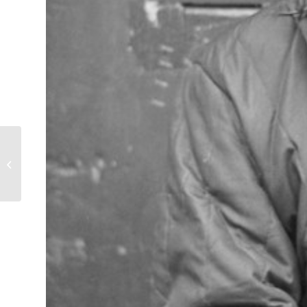
Man with Cigarillo