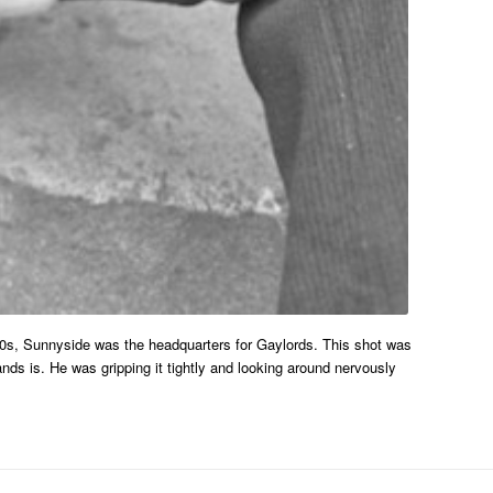
70s, Sunnyside was the headquarters for Gaylords. This shot was
nds is. He was gripping it tightly and looking around nervously