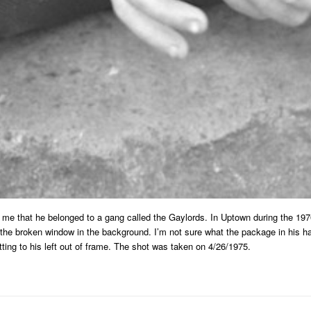
me that he belonged to a gang called the Gaylords. In Uptown during the 19
 the broken window in the background. I’m not sure what the package in his ha
ting to his left out of frame. The shot was taken on 4/26/1975.