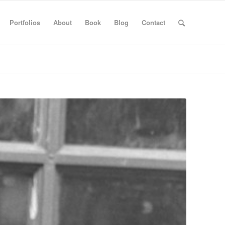
Portfolios
About
Book
Blog
Contact