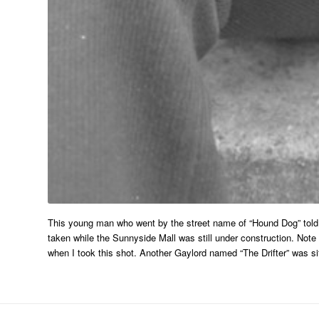
This young man who went by the street name of “Hound Dog” told 
taken while the Sunnyside Mall was still under construction. Note
when I took this shot. Another Gaylord named “The Drifter” was sit