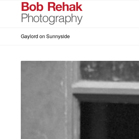
Gaylord on Sunnyside