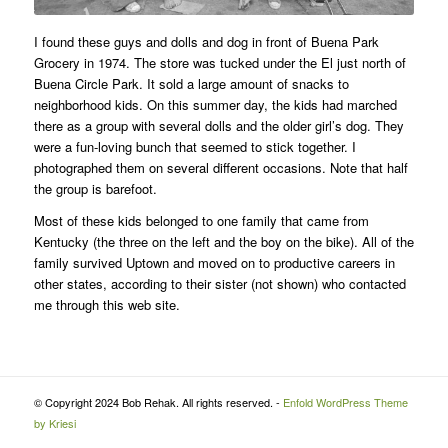
I found these guys and dolls and dog in front of Buena Park
Grocery in 1974. The store was tucked under the El just north of
Buena Circle Park. It sold a large amount of snacks to
neighborhood kids. On this summer day, the kids had marched
there as a group with several dolls and the older girl’s dog. They
were a fun-loving bunch that seemed to stick together. I
photographed them on several different occasions. Note that half
the group is barefoot.
Most of these kids belonged to one family that came from
Kentucky (the three on the left and the boy on the bike). All of the
family survived Uptown and moved on to productive careers in
other states, according to their sister (not shown) who contacted
me through this web site.
© Copyright 2024 Bob Rehak. All rights reserved. -
Enfold WordPress Theme
by Kriesi