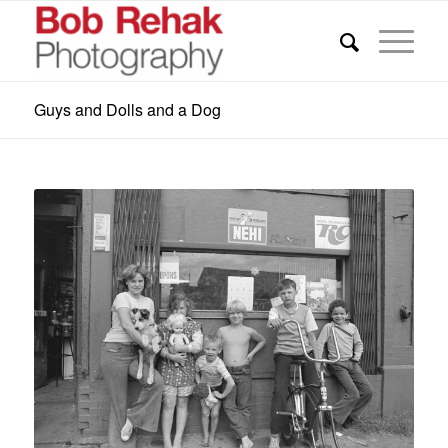
Guys and Dolls and a Dog