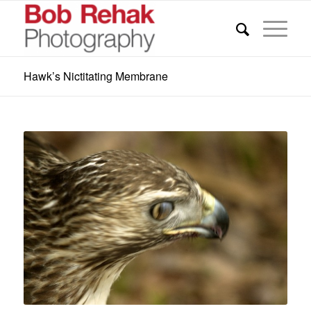
Hawk’s Nictitating Membrane