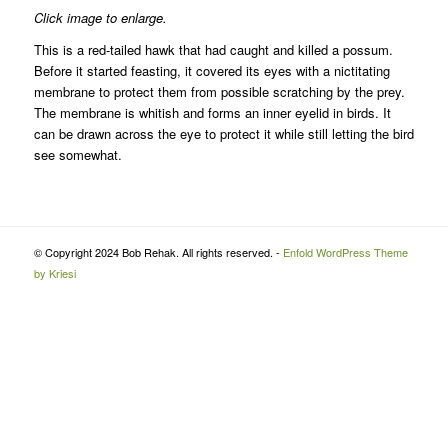
Click image to enlarge.
This is a red-tailed hawk that had caught and killed a possum.
Before it started feasting, it covered its eyes with a nictitating
membrane to protect them from possible scratching by the prey.
The membrane is whitish and forms an inner eyelid in birds. It
can be drawn across the eye to protect it while still letting the bird
see somewhat.
© Copyright 2024 Bob Rehak. All rights reserved. -
Enfold WordPress Theme
by Kriesi