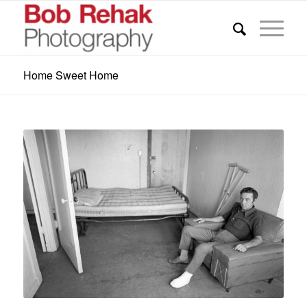
Home Sweet Home