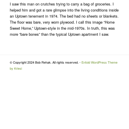
I saw this man on crutches trying to carry a bag of groceries. I
helped him and got a rare glimpse into the living conditions inside
an Uptown tenement in 1974. The bed had no sheets or blankets.
The floor was bare, very worn plywood. I call this image “Home
Sweet Home,” Uptown-style in the mid-1970s. In truth, this was
more “bare bones” than the typical Uptown apartment I saw.
© Copyright 2024 Bob Rehak. All rights reserved. -
Enfold WordPress Theme
by Kriesi