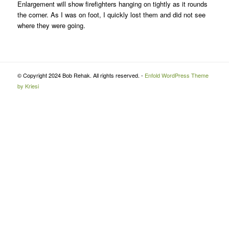
Enlargement will show firefighters hanging on tightly as it rounds
the corner. As I was on foot, I quickly lost them and did not see
where they were going.
© Copyright 2024 Bob Rehak. All rights reserved. -
Enfold WordPress Theme
by Kriesi