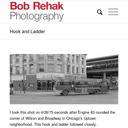
Hook and Ladder
I took this shot on 4/26/75 seconds after Engine 83 rounded the
corner of Wilson and Broadway in Chicago’s Uptown
neighborhood. This hook and ladder followed closely.