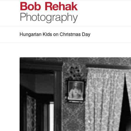
Hungarian Kids on Christmas Day