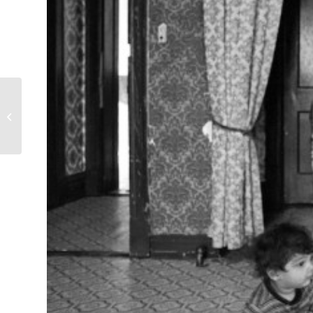
Christmas Eve Dinner