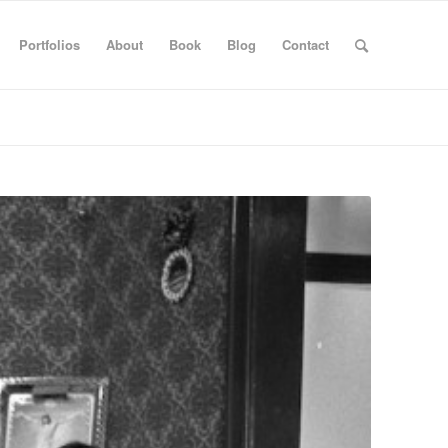
Portfolios
About
Book
Blog
Contact