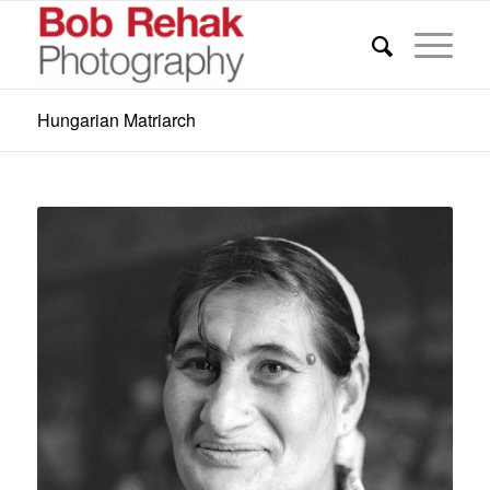
Hungarian Matriarch