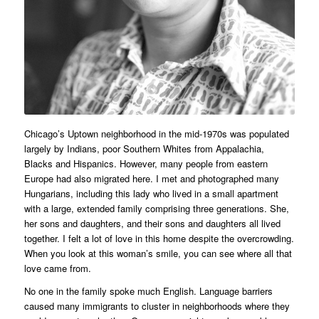
Chicago’s Uptown neighborhood in the mid-1970s was populated
largely by Indians, poor Southern Whites from Appalachia,
Blacks and Hispanics. However, many people from eastern
Europe had also migrated here. I met and photographed many
Hungarians, including this lady who lived in a small apartment
with a large, extended family comprising three generations. She,
her sons and daughters, and their sons and daughters all lived
together. I felt a lot of love in this home despite the overcrowding.
When you look at this woman’s smile, you can see where all that
love came from.
No one in the family spoke much English. Language barriers
caused many immigrants to cluster in neighborhoods where they