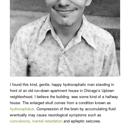
I found this kind, gentle, happy hydrocephalic man standing in
front of an old run-down apartment house in Chicago’s Uptown
neighborhood. I believe the building was some kind of a halfway
house. The enlarged skull comes from a condition known as
hydrocephalus
. Compression of the brain by accumulating fluid
eventually may cause neurological symptoms such as
convulsions
,
mental retardation
and epileptic seizures.