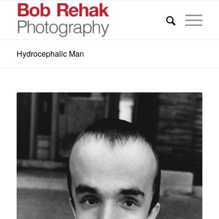
Hydrocephalic Man