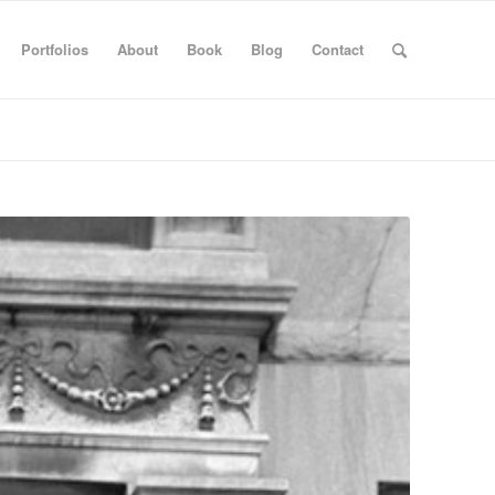
Portfolios
About
Book
Blog
Contact