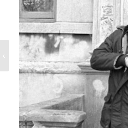
Weary Bones