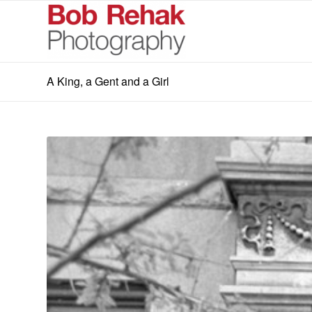
A King, a Gent and a Girl