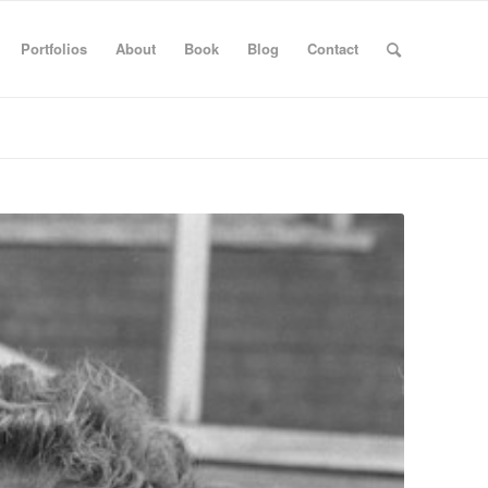
Portfolios
About
Book
Blog
Contact