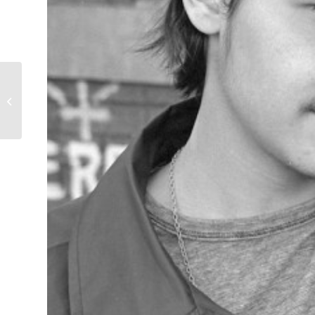
Gentleman to the
Rescue