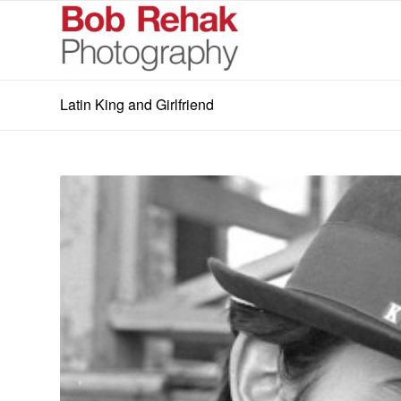
Latin King and Girlfriend