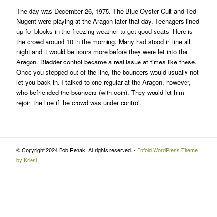
The day was December 26, 1975. The Blue Oyster Cult and Ted
Nugent were playing at the Aragon later that day. Teenagers lined
up for blocks in the freezing weather to get good seats. Here is
the crowd around 10 in the morning. Many had stood in line all
night and it would be hours more before they were let into the
Aragon. Bladder control became a real issue at times like these.
Once you stepped out of the line, the bouncers would usually not
let you back in. I talked to one regular at the Aragon, however,
who befriended the bouncers (with coin). They would let him
rejoin the line if the crowd was under control.
© Copyright 2024 Bob Rehak. All rights reserved. -
Enfold WordPress Theme
by Kriesi