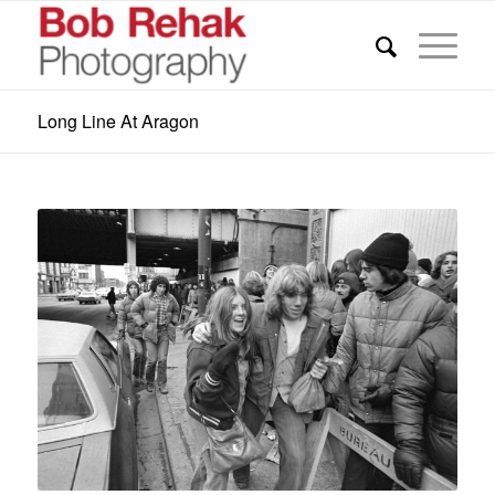
Long Line At Aragon