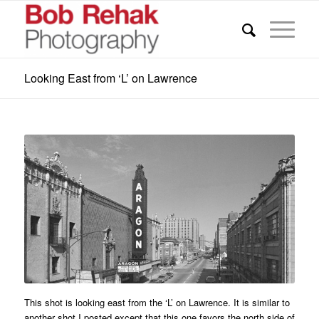
Looking East from ‘L’ on Lawrence
This shot is looking east from the ‘L’ on Lawrence. It is similar to
another shot I posted except that this one favors the north side of