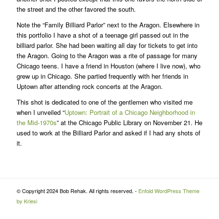
the street and the other favored the south.
Note the “Family Billiard Parlor” next to the Aragon. Elsewhere in
this portfolio I have a shot of a teenage girl passed out in the
billiard parlor. She had been waiting all day for tickets to get into
the Aragon. Going to the Aragon was a rite of passage for many
Chicago teens. I have a friend in Houston (where I live now), who
grew up in Chicago. She partied frequently with her friends in
Uptown after attending rock concerts at the Aragon.
This shot is dedicated to one of the gentlemen who visited me
when I unveiled “
Uptown: Portrait of a Chicago Neighborhood in
the Mid-1970s
” at the Chicago Public Library on November 21. He
used to work at the Billiard Parlor and asked if I had any shots of
it.
© Copyright 2024 Bob Rehak. All rights reserved. -
Enfold WordPress Theme
by Kriesi