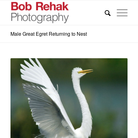
Male Great Egret Returning to Nest