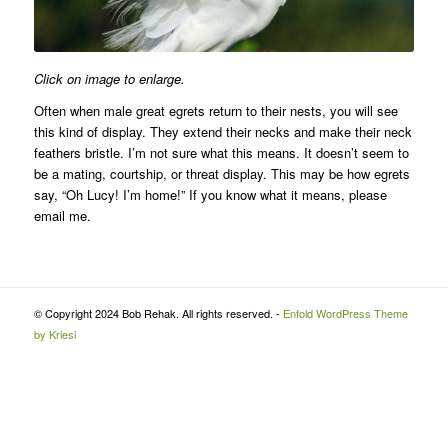
Click on image to enlarge.
Often when male great egrets return to their nests, you will see
this kind of display. They extend their necks and make their neck
feathers bristle. I’m not sure what this means. It doesn’t seem to
be a mating, courtship, or threat display. This may be how egrets
say, “Oh Lucy! I’m home!” If you know what it means, please
email me.
© Copyright 2024 Bob Rehak. All rights reserved. -
Enfold WordPress Theme
by Kriesi