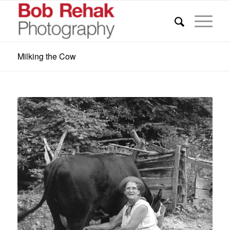
Milking the Cow