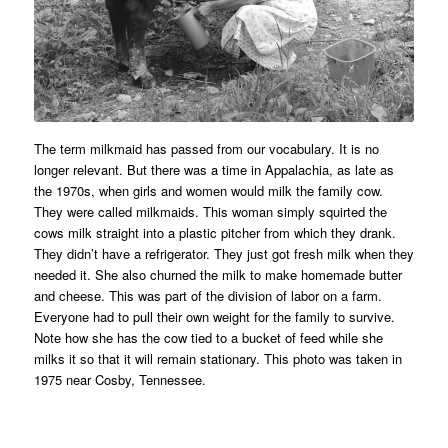
The term milkmaid has passed from our vocabulary. It is no
longer relevant. But there was a time in Appalachia, as late as
the 1970s, when girls and women would milk the family cow.
They were called milkmaids. This woman simply squirted the
cows milk straight into a plastic pitcher from which they drank.
They didn’t have a refrigerator. They just got fresh milk when they
needed it. She also churned the milk to make homemade butter
and cheese. This was part of the division of labor on a farm.
Everyone had to pull their own weight for the family to survive.
Note how she has the cow tied to a bucket of feed while she
milks it so that it will remain stationary. This photo was taken in
1975 near Cosby, Tennessee.