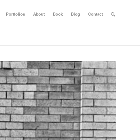
Portfolios
About
Book
Blog
Contact