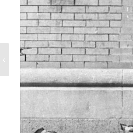
E-Z Go Station