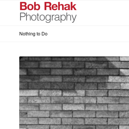
Nothing to Do