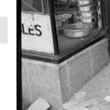
Latin Kings by Graffiti