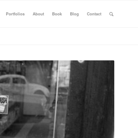
Portfolios
About
Book
Blog
Contact