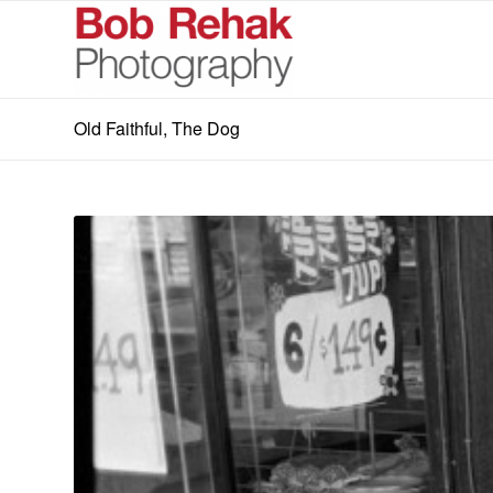
Old Faithful, The Dog