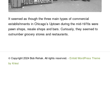
It seemed as though the three main types of commercial
establishments in Chicago’s Uptown during the mid-1970s were
pawn shops, resale shops and bars. Curiously, they seemed to
outnumber grocery stores and restaurants.
© Copyright 2024 Bob Rehak. All rights reserved. -
Enfold WordPress Theme
by Kriesi