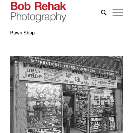
Pawn Shop