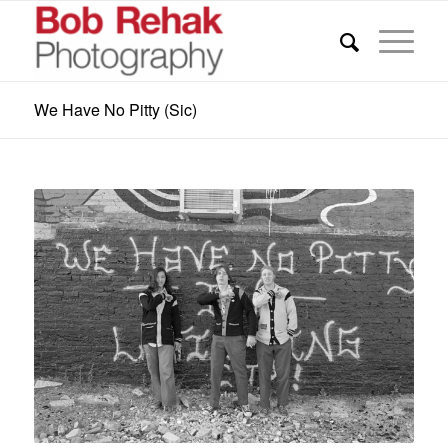
We Have No Pitty (Sic)