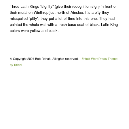
Three Latin Kings “signify” (give their recognition sign) in front of
their mural on Winthrop just north of Ainslee. It’s a pity they
misspelled “pitty”; they put a lot of time into this one. They had
painted the whole wall with a fresh base coat of black. Latin King
colors were yellow and black.
© Copyright 2024 Bob Rehak. All rights reserved. -
Enfold WordPress Theme
by Kriesi