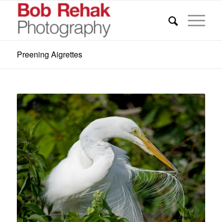
Preening Aigrettes