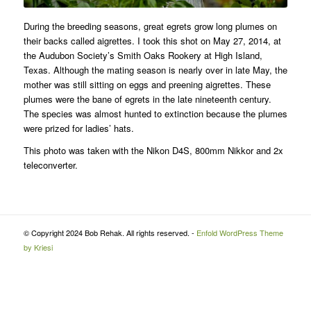
During the breeding seasons, great egrets grow long plumes on
their backs called aigrettes. I took this shot on May 27, 2014, at
the Audubon Society’s Smith Oaks Rookery at High Island,
Texas. Although the mating season is nearly over in late May, the
mother was still sitting on eggs and preening aigrettes. These
plumes were the bane of egrets in the late nineteenth century.
The species was almost hunted to extinction because the plumes
were prized for ladies’ hats.
This photo was taken with the Nikon D4S, 800mm Nikkor and 2x
teleconverter.
© Copyright 2024 Bob Rehak. All rights reserved. -
Enfold WordPress Theme
by Kriesi