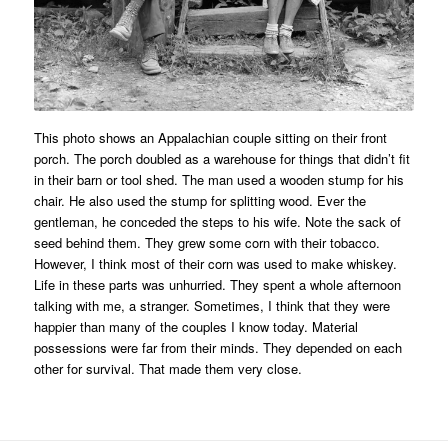
This photo shows an Appalachian couple sitting on their front
porch. The porch doubled as a warehouse for things that didn’t fit
in their barn or tool shed. The man used a wooden stump for his
chair. He also used the stump for splitting wood. Ever the
gentleman, he conceded the steps to his wife. Note the sack of
seed behind them. They grew some corn with their tobacco.
However, I think most of their corn was used to make whiskey.
Life in these parts was unhurried. They spent a whole afternoon
talking with me, a stranger. Sometimes, I think that they were
happier than many of the couples I know today. Material
possessions were far from their minds. They depended on each
other for survival. That made them very close.