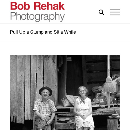
Pull Up a Stump and Sit a While