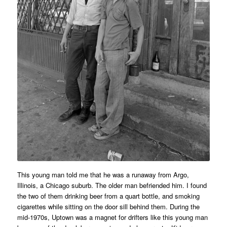
This young man told me that he was a runaway from Argo,
Illinois, a Chicago suburb. The older man befriended him. I found
the two of them drinking beer from a quart bottle, and smoking
cigarettes while sitting on the door sill behind them. During the
mid-1970s, Uptown was a magnet for drifters like this young man