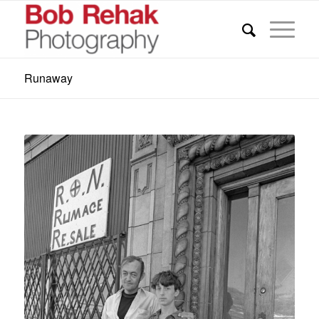
Runaway