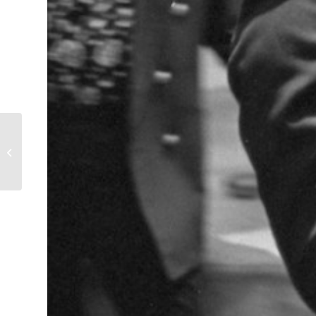
Black and White TV