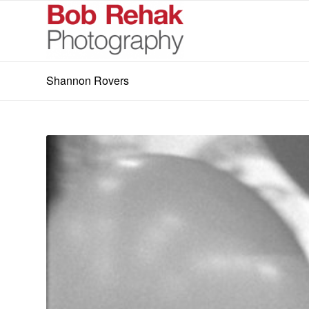
Shannon Rovers