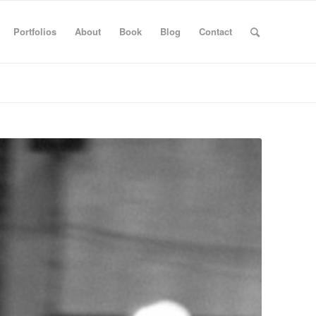
Portfolios
About
Book
Blog
Contact