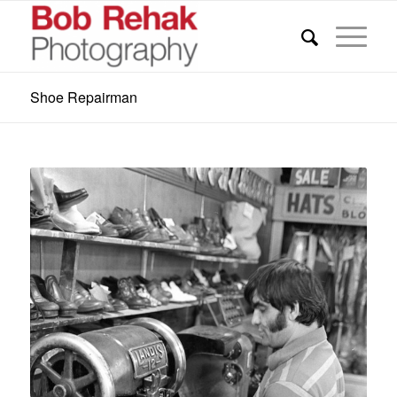
Shoe Repairman