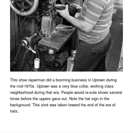
This shoe repairman did a booming business in Uptown during
the mid-1970s. Uptown was a very blue collar, working class
neighborhood during that era. People would re-sole shoes several
times before the uppers gave out. Note the hat sign in the
background. This shot was taken toward the end of the era of
hats.