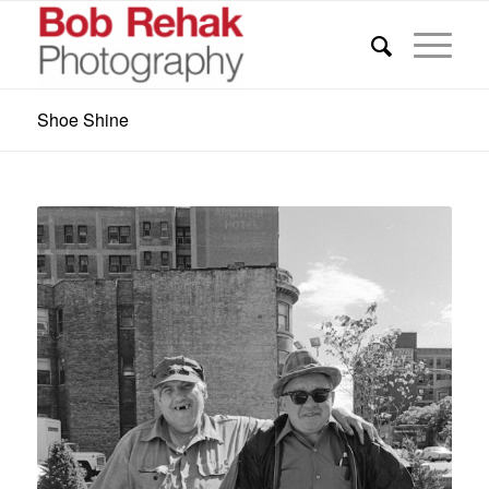
Shoe Shine