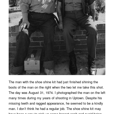
The man with the shoe shine kit had just finished shining the
boots of the man on the right when the two let me take this shot.
The day was August 31, 1974. I photographed the man on the left
many times during my years of shooting in Uptown. Despite his
missing teeth and ragged appearance, he seemed to be a kindly
man. I don’t think he had a regular job. The shoe shine kit may
have been a way to pick up some honest cash and avoid being