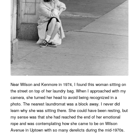
Near Wilson and Kenmore in 1974, I found this woman sitting on
the street on top of her laundry bag. When I approached with my
camera, she turned her head to avoid being recognized in a
photo. The nearest laundromat was a block away. I never did
learn why she was sitting there. She could have been resting, but
my sense was that she had reached the end of her emotional
rope and was contemplating how she came to be on Wilson
Avenue in Uptown with so many derelicts during the mid-1970s.