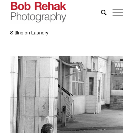
Sitting on Laundry