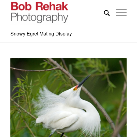
Snowy Egret Mating Display