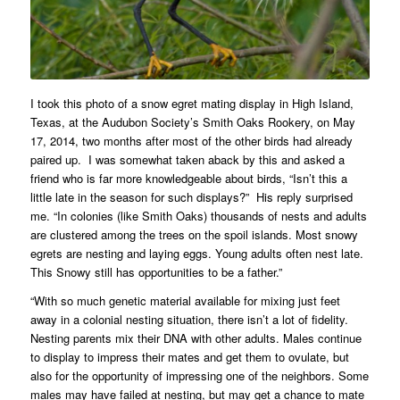
I took this photo of a snow egret mating display in High Island,
Texas, at the Audubon Society’s Smith Oaks Rookery, on May
17, 2014, two months after most of the other birds had already
paired up. I was somewhat taken aback by this and asked a
friend who is far more knowledgeable about birds, “Isn’t this a
little late in the season for such displays?” His reply surprised
me. “In colonies (like Smith Oaks) thousands of nests and adults
are clustered among the trees on the spoil islands. Most snowy
egrets are nesting and laying eggs. Young adults often nest late.
This Snowy still has opportunities to be a father.”
“With so much genetic material available for mixing just feet
away in a colonial nesting situation, there isn’t a lot of fidelity.
Nesting parents mix their DNA with other adults. Males continue
to display to impress their mates and get them to ovulate, but
also for the opportunity of impressing one of the neighbors. Some
males may have failed at nesting, but may get a chance to mate