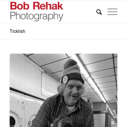
Ticklish