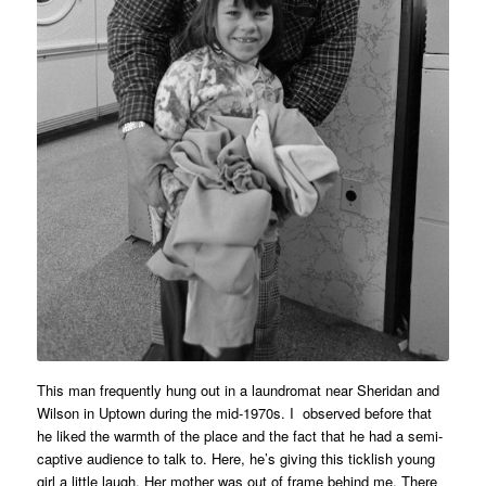
This man frequently hung out in a laundromat near Sheridan and
Wilson in Uptown during the mid-1970s. I observed before that
he liked the warmth of the place and the fact that he had a semi-
captive audience to talk to. Here, he’s giving this ticklish young
girl a little laugh. Her mother was out of frame behind me. There