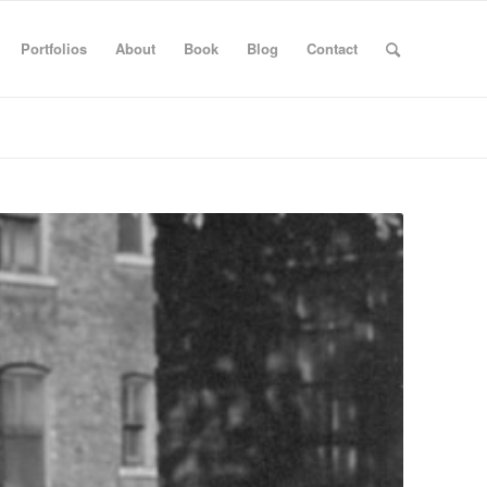
Portfolios
About
Book
Blog
Contact