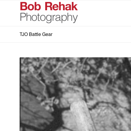
TJO Battle Gear