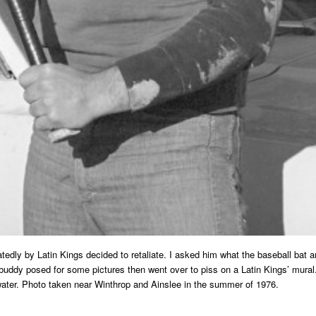
dly by Latin Kings decided to retaliate. I asked him what the baseball bat and 
is buddy posed for some pictures then went over to piss on a Latin Kings’ mur
water. Photo taken near Winthrop and Ainslee in the summer of 1976.