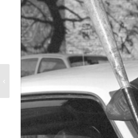
TJOs after the Raid