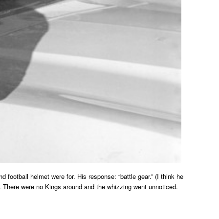
football helmet were for. His response: “battle gear.” (I think he
al. There were no Kings around and the whizzing went unnoticed.