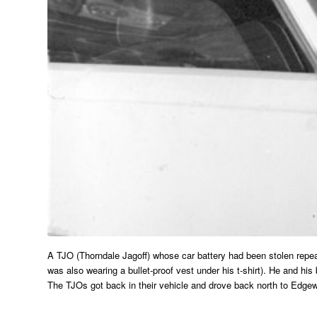
A TJO (Thorndale Jagoff) whose car battery had been stolen repeate
was also wearing a bullet-proof vest under his t-shirt). He and h
The TJOs got back in their vehicle and drove back north to Edge