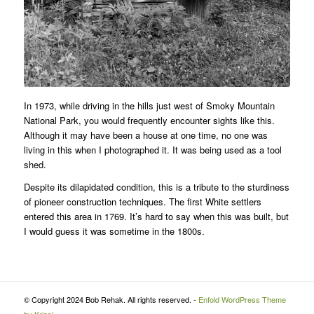
In 1973, while driving in the hills just west of Smoky Mountain
National Park, you would frequently encounter sights like this.
Although it may have been a house at one time, no one was
living in this when I photographed it. It was being used as a tool
shed.
Despite its dilapidated condition, this is a tribute to the sturdiness
of pioneer construction techniques. The first White settlers
entered this area in 1769. It’s hard to say when this was built, but
I would guess it was sometime in the 1800s.
© Copyright 2024 Bob Rehak. All rights reserved. -
Enfold WordPress Theme