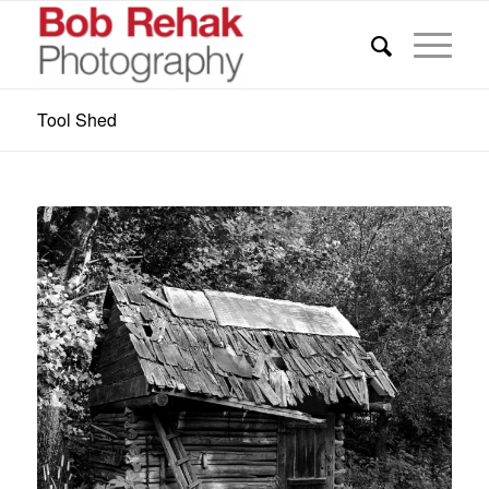
Tool Shed