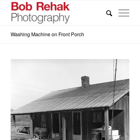
Washing Machine on Front Porch