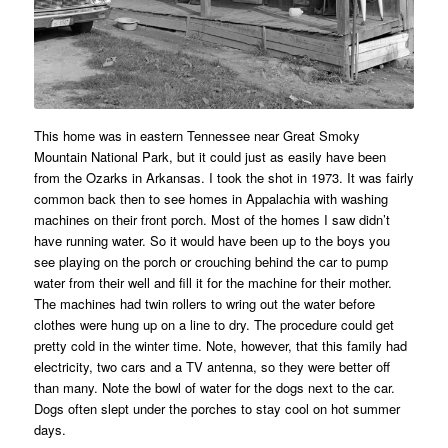
This home was in eastern Tennessee near Great Smoky
Mountain National Park, but it could just as easily have been
from the Ozarks in Arkansas. I took the shot in 1973. It was fairly
common back then to see homes in Appalachia with washing
machines on their front porch. Most of the homes I saw didn’t
have running water. So it would have been up to the boys you
see playing on the porch or crouching behind the car to pump
water from their well and fill it for the machine for their mother.
The machines had twin rollers to wring out the water before
clothes were hung up on a line to dry. The procedure could get
pretty cold in the winter time. Note, however, that this family had
electricity, two cars and a TV antenna, so they were better off
than many. Note the bowl of water for the dogs next to the car.
Dogs often slept under the porches to stay cool on hot summer
days.