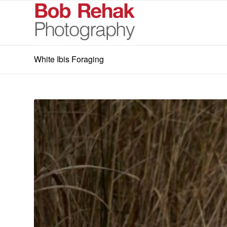
White Ibis Foraging