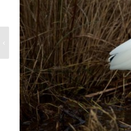
Osprey on the Wing