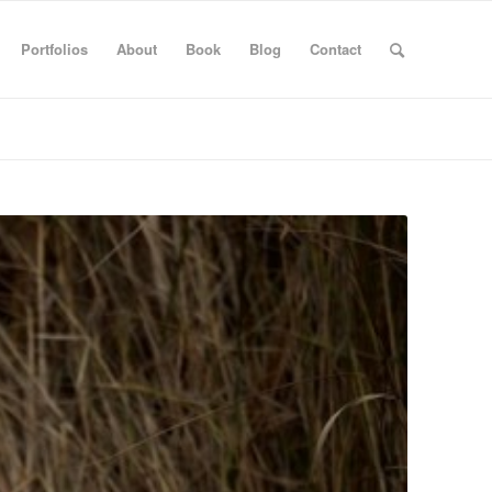
Portfolios
About
Book
Blog
Contact